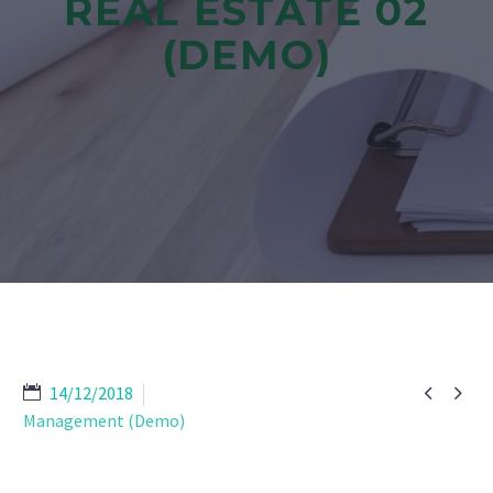
REAL ESTATE 02
(DEMO)


14/12/2018
Management (Demo)