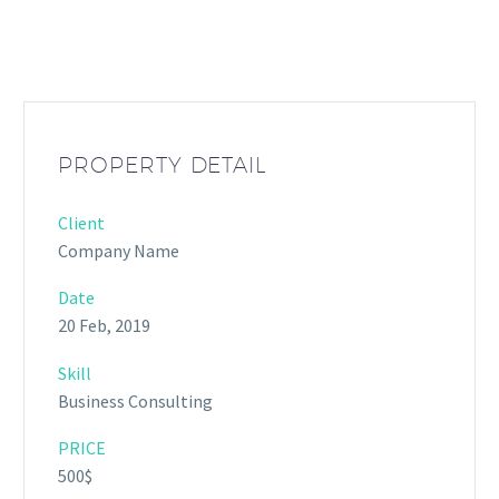
PROPERTY DETAIL
Client
Company Name
Date
20 Feb, 2019
Skill
Business Consulting
PRICE
500$