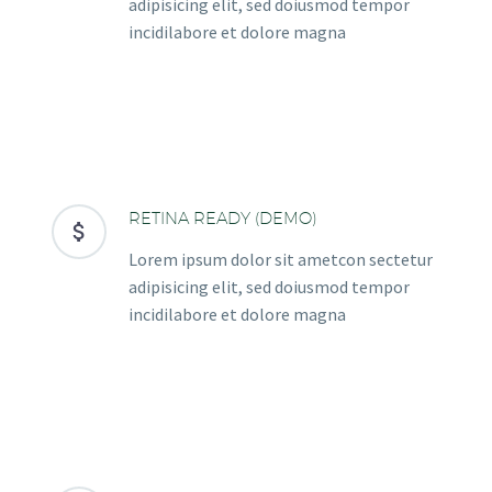
adipisicing elit, sed doiusmod tempor
incidilabore et dolore magna
RETINA READY (DEMO)


Lorem ipsum dolor sit ametcon sectetur
adipisicing elit, sed doiusmod tempor
incidilabore et dolore magna