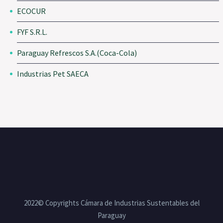
ECOCUR
FYF S.R.L.
Paraguay Refrescos S.A.(Coca-Cola)
Industrias Pet SAECA
2022© Copyrights Cámara de Industrias Sustentables del
Paraguay