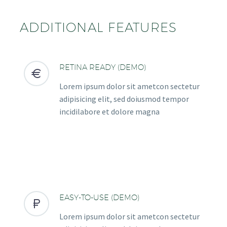
ADDITIONAL FEATURES
RETINA READY (DEMO)


Lorem ipsum dolor sit ametcon sectetur
adipisicing elit, sed doiusmod tempor
incidilabore et dolore magna
EASY-TO-USE (DEMO)


Lorem ipsum dolor sit ametcon sectetur